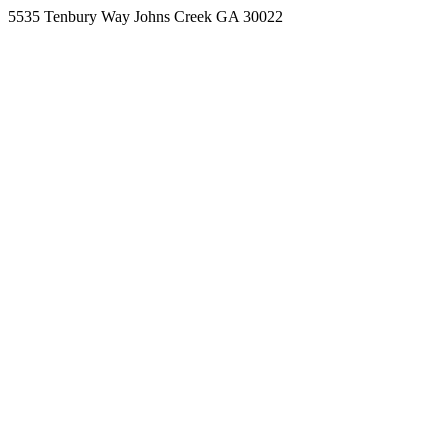
5535 Tenbury Way Johns Creek GA 30022