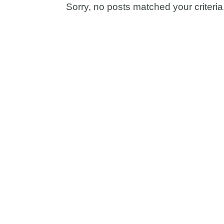
Sorry, no posts matched your criteria