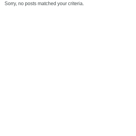
Sorry, no posts matched your criteria.