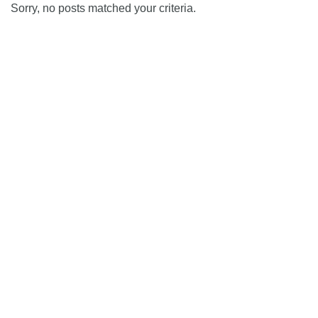
Sorry, no posts matched your criteria.